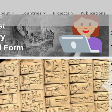
About
Countries
Projects
Publications