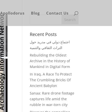
Apollodorus
Blog
Contact Us
Recent Posts
اجتماع دولي في مدريد حول
التراث الثقافي والتنمية
Rebuilding the Oldest
Archive in the History of
Mankind in Digital Form
In Iraq, A Race To Protect
The Crumbling Bricks Of
Ancient Babylon
Sanaa: Rare drone footage
captures life amid the
rubble in war-torn city