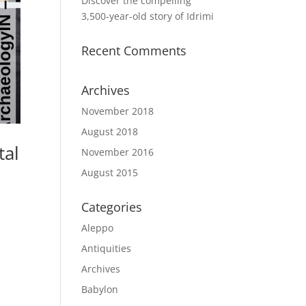
Discover the compelling
3,500-year-old story of Idrimi
Recent Comments
Archives
November 2018
August 2018
tal
November 2016
August 2015
Categories
l
Aleppo
Antiquities
Archives
Babylon