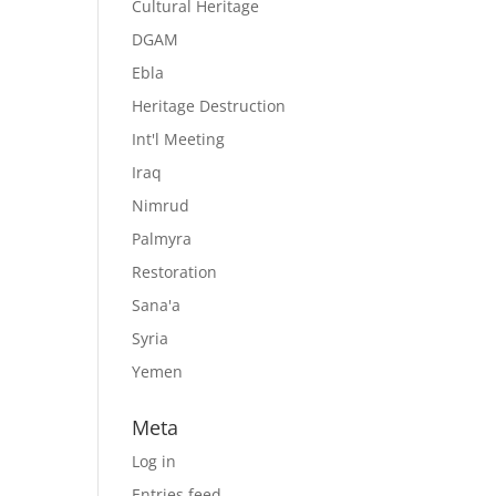
Cultural Heritage
DGAM
Ebla
Heritage Destruction
Int'l Meeting
Iraq
Nimrud
Palmyra
Restoration
Sana'a
Syria
Yemen
Meta
Log in
Entries feed