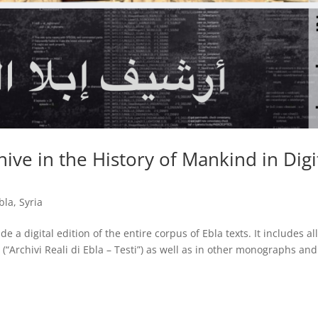
ive in the History of Mankind in Digi
bla
,
Syria
e a digital edition of the entire corpus of Ebla texts. It includes al
(“Archivi Reali di Ebla – Testi”) as well as in other monographs and