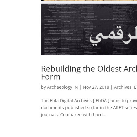
Rebuilding the Oldest Arch
Form
by
Archaeology IN
|
Nov 27, 2018
|
Archives
,
E
The Ebla Digital Archives [ EbDA ] aims to provid
documents published so far in the ARET series 
journals. Compared with hard...