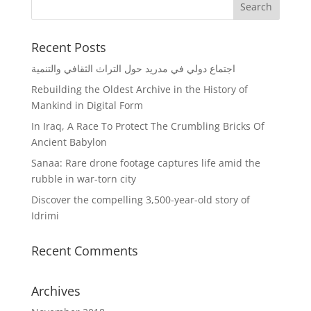
Recent Posts
اجتماع دولي في مدريد حول التراث الثقافي والتنمية
Rebuilding the Oldest Archive in the History of
Mankind in Digital Form
In Iraq, A Race To Protect The Crumbling Bricks Of
Ancient Babylon
Sanaa: Rare drone footage captures life amid the
rubble in war-torn city
Discover the compelling 3,500-year-old story of
Idrimi
Recent Comments
Archives