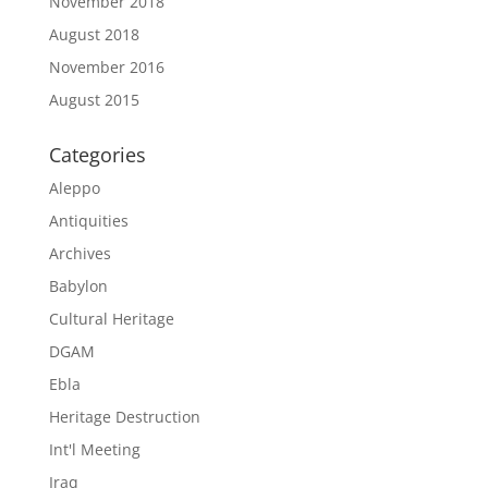
November 2018
August 2018
November 2016
August 2015
Categories
Aleppo
Antiquities
Archives
Babylon
Cultural Heritage
DGAM
Ebla
Heritage Destruction
Int'l Meeting
Iraq