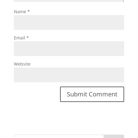
Name
*
Email
*
Website