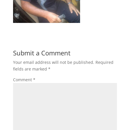
Submit a Comment
Your email address will not be published.
Required
fields are marked
*
Comment
*