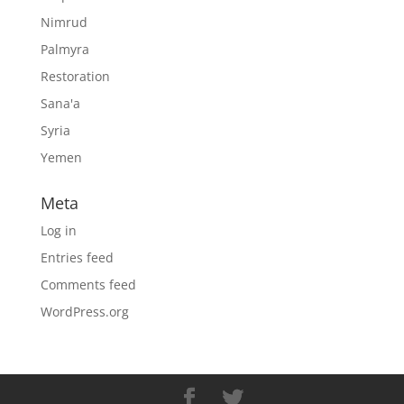
Nimrud
Palmyra
Restoration
Sana'a
Syria
Yemen
Meta
Log in
Entries feed
Comments feed
WordPress.org