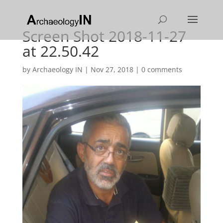
Screen Shot 2018-11-27
at 22.50.42
by
Archaeology IN
|
Nov 27, 2018
|
0 comments